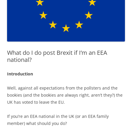
What do I do post Brexit if I’m an EEA
national?
Introduction
Well, against all expectations from the pollsters and the
bookies (and the bookies are always right, aren’t they?) the
UK has voted to leave the EU.
If you’re an EEA national in the UK (or an EEA family
member) what should you do?