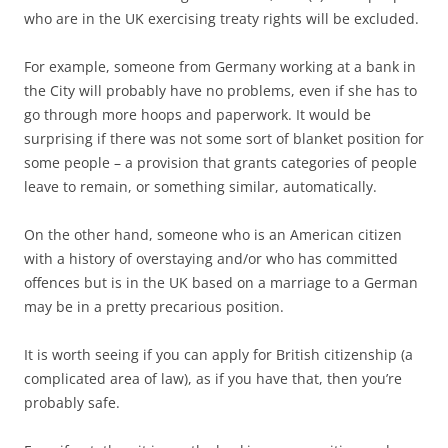
who are in the UK exercising treaty rights will be excluded.
For example, someone from Germany working at a bank in
the City will probably have no problems, even if she has to
go through more hoops and paperwork. It would be
surprising if there was not some sort of blanket position for
some people – a provision that grants categories of people
leave to remain, or something similar, automatically.
On the other hand, someone who is an American citizen
with a history of overstaying and/or who has committed
offences but is in the UK based on a marriage to a German
may be in a pretty precarious position.
It is worth seeing if you can apply for British citizenship (a
complicated area of law), as if you have that, then you’re
probably safe.