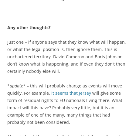
Any other thoughts?
Just one – if anyone says that they know what will happen,
or what the legal position is, then ignore them. This is
unchartered territory. David Cameron and Boris Johnson
don’t know what is happening, and if even they don’t then
certainly nobody else will.
*
update
* – this will probably change as events will move
quickly. For example,
it seems that Jersey
will give some
form of residual rights to EU nationals living there. What
impact will this have? Probably very little, but it is an
example of one of the many, many things that had
probably not been considered.