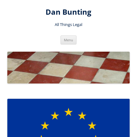
Skip
to
Dan Bunting
content
All Things Legal
Menu