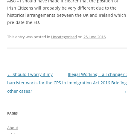
Also – I should have made it clearer that the position of
Irish Citizens will probably be very different due to the
historical arrangements between the UK and Ireland which
pre-date the EU.
This entry was posted in
Uncategorised
on
25 June 2016
.
Post
←
Should I worry if my
Illegal Working – all change? :
navigation
barrister works for the CPS in
Immigration Act 2016 Briefing
other cases?
→
PAGES
About