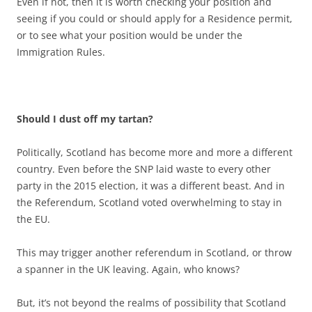
Even if not, then it is worth checking your position and
seeing if you could or should apply for a Residence permit,
or to see what your position would be under the
Immigration Rules.
Should I dust off my tartan?
Politically, Scotland has become more and more a different
country. Even before the SNP laid waste to every other
party in the 2015 election, it was a different beast. And in
the Referendum, Scotland voted overwhelming to stay in
the EU.
This may trigger another referendum in Scotland, or throw
a spanner in the UK leaving. Again, who knows?
But, it’s not beyond the realms of possibility that Scotland