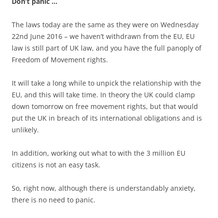
Don’t panic …
The laws today are the same as they were on Wednesday
22nd June 2016 – we haven’t withdrawn from the EU, EU
law is still part of UK law, and you have the full panoply of
Freedom of Movement rights.
It will take a long while to unpick the relationship with the
EU, and this will take time. In theory the UK could clamp
down tomorrow on free movement rights, but that would
put the UK in breach of its international obligations and is
unlikely.
In addition, working out what to with the 3 million EU
citizens is not an easy task.
So, right now, although there is understandably anxiety,
there is no need to panic.