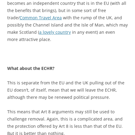
becomes an independent country that is in the EU (with all
the benefits that brings), but in some sort of free
trade/
Common Travel Area
with the rump of the UK, and
possibly the Channel Island and the Isle of Man, which may
make Scotland (
a lovely country
in any event) an even
more attractive place.
What about the ECHR?
This is separate from the EU and the UK pulling out of the
EU doesn’t, of itself, mean that we will leave the ECHR,
although there may be renewed political pressure.
This means that Art 8 arguments may still be used to
challenge removal. Again, this is a complicated area, and
the protection offered by Art 8 is less than that of the EU.
But it is better than nothing.