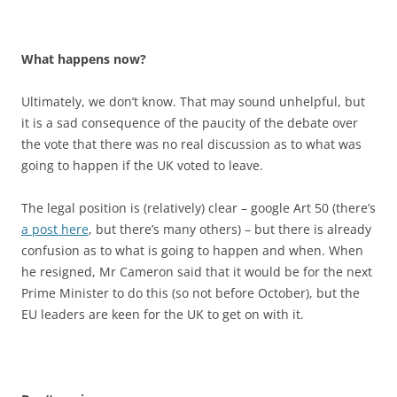
What happens now?
Ultimately, we don’t know. That may sound unhelpful, but
it is a sad consequence of the paucity of the debate over
the vote that there was no real discussion as to what was
going to happen if the UK voted to leave.
The legal position is (relatively) clear – google Art 50 (there’s
a post here
, but there’s many others) – but there is already
confusion as to what is going to happen and when. When
he resigned, Mr Cameron said that it would be for the next
Prime Minister to do this (so not before October), but the
EU leaders are keen for the UK to get on with it.