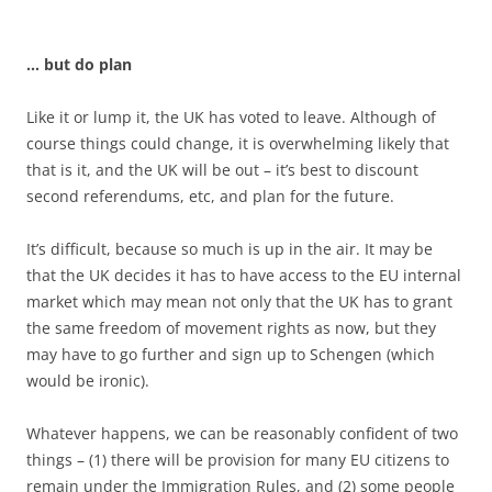
… but do plan
Like it or lump it, the UK has voted to leave. Although of
course things could change, it is overwhelming likely that
that is it, and the UK will be out – it’s best to discount
second referendums, etc, and plan for the future.
It’s difficult, because so much is up in the air. It may be
that the UK decides it has to have access to the EU internal
market which may mean not only that the UK has to grant
the same freedom of movement rights as now, but they
may have to go further and sign up to Schengen (which
would be ironic).
Whatever happens, we can be reasonably confident of two
things – (1) there will be provision for many EU citizens to
remain under the Immigration Rules, and (2) some people